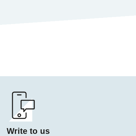
Write 
Write to us