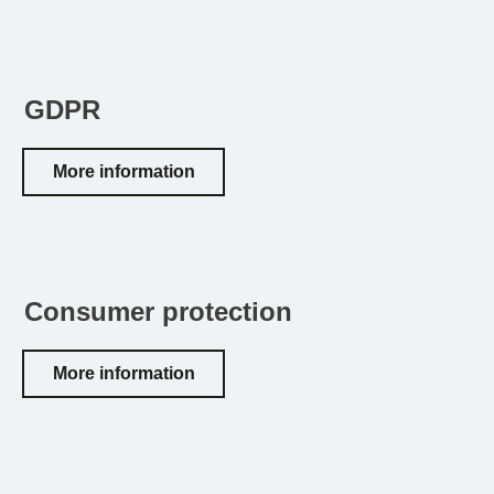
GDPR
More information
Consumer protection
More information