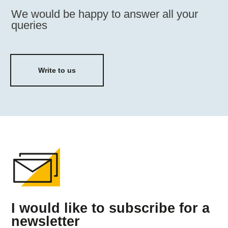
We would be happy to answer all your
queries
Write to us
I would like to subscribe for a
newsletter