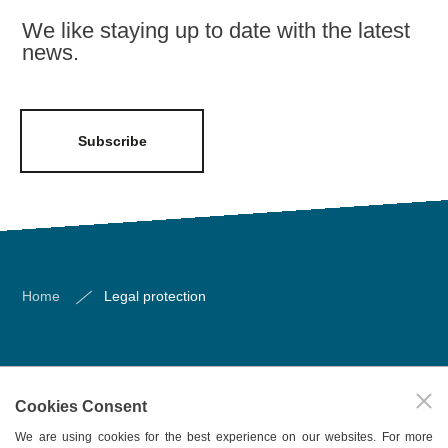
We like staying up to date with the latest
news.
Subscribe
Home
Legal protection
About us
Cookies Consent
Our services
We are using cookies for the best experience on our websites. For more
Publications/bulletins