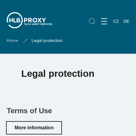
CZ
DE
Home
Legal protection
Legal protection
Terms of Use
More information